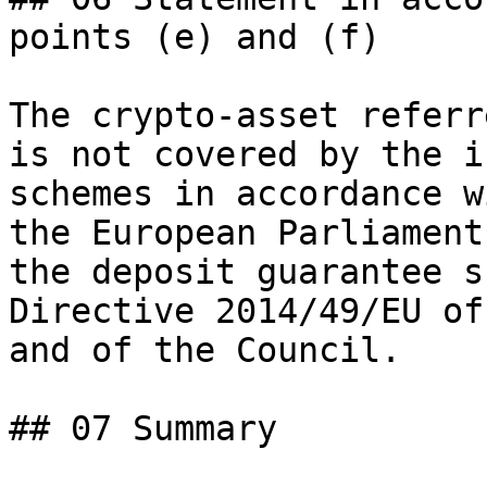
points (e) and (f)

The crypto-asset referr
is not covered by the i
schemes in accordance w
the European Parliament
the deposit guarantee s
Directive 2014/49/EU of
and of the Council.

## 07 Summary
