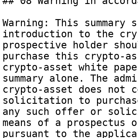
## 08 Warning in accord
Warning: This summary s
introduction to the cry
prospective holder shou
purchase this crypto-as
crypto-asset white pape
summary alone. The admi
crypto-asset does not c
solicitation to purchas
any such offer or solic
means of a prospectus o
pursuant to the applica