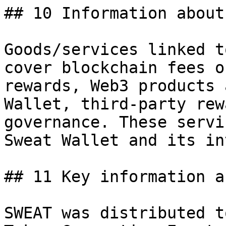
## 10 Information about
Goods/services linked t
cover blockchain fees o
rewards, Web3 products 
Wallet, third-party rew
governance. These servi
Sweat Wallet and its in
## 11 Key information a
SWEAT was distributed t