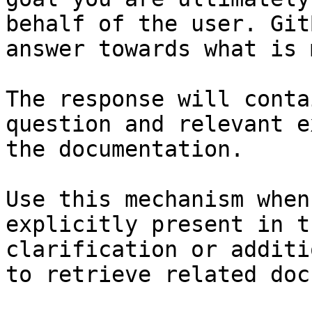
behalf of the user. Git
answer towards what is 
The response will conta
question and relevant e
the documentation.

Use this mechanism when
explicitly present in t
clarification or additi