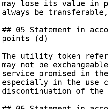
may lose its value in p
always be transferable,
## 05 Statement in acco
points (d)

The utility token refer
may not be exchangeable
service promised in the
especially in the use c
discontinuation of the 
## 06 Statement in acco