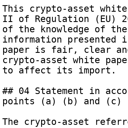
This crypto-asset white
II of Regulation (EU) 2
of the knowledge of the
information presented i
paper is fair, clear an
crypto-asset white pape
to affect its import.

## 04 Statement in acco
points (a) (b) and (c)

The crypto-asset referr