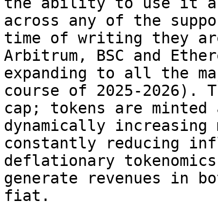
the ability to use it a
across any of the suppo
time of writing they ar
Arbitrum, BSC and Ether
expanding to all the ma
course of 2025-2026). T
cap; tokens are minted 
dynamically increasing 
constantly reducing inf
deflationary tokenomics
generate revenues in bo
fiat.
