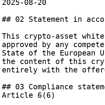
2025-08-20

## 02 Statement in acco
This crypto-asset white
approved by any compete
State of the European U
the content of this cry
entirely with the offer
## 03 Compliance statem
Article 6(6)
