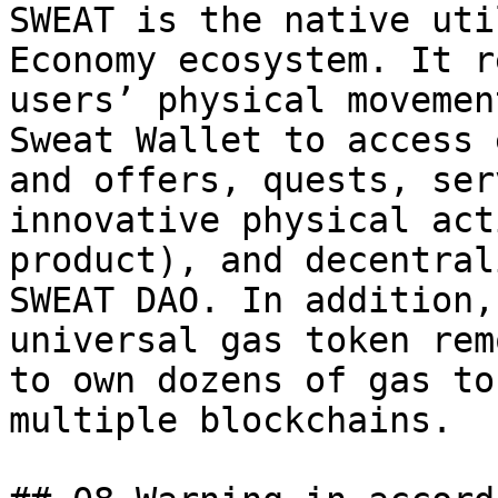
SWEAT is the native uti
Economy ecosystem. It r
users’ physical movemen
Sweat Wallet to access 
and offers, quests, ser
innovative physical act
product), and decentral
SWEAT DAO. In addition,
universal gas token rem
to own dozens of gas to
multiple blockchains.
