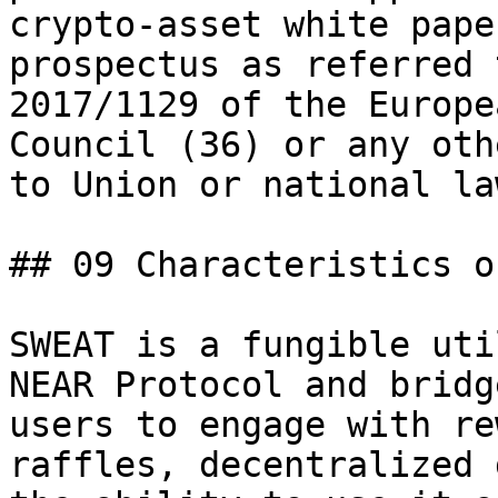
crypto-asset white pape
prospectus as referred 
2017/1129 of the Europe
Council (36) or any oth
to Union or national law
## 09 Characteristics o
SWEAT is a fungible uti
NEAR Protocol and bridg
users to engage with re
raffles, decentralized 