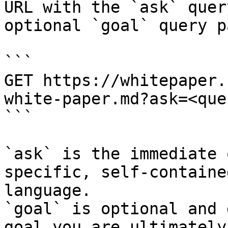
URL with the `ask` quer
optional `goal` query p
```

GET https://whitepaper.
white-paper.md?ask=<que
```

`ask` is the immediate 
specific, self-containe
language.

`goal` is optional and 
goal you are ultimately