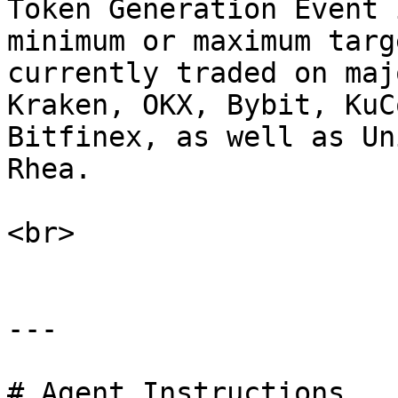
Token Generation Event 
minimum or maximum targ
currently traded on maj
Kraken, OKX, Bybit, KuC
Bitfinex, as well as Un
Rhea.

<br>

---

# Agent Instructions
