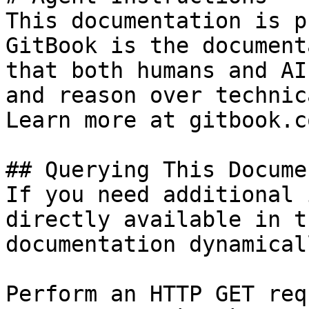
This documentation is p
GitBook is the document
that both humans and AI
and reason over technic
Learn more at gitbook.co
## Querying This Docume
If you need additional 
directly available in t
documentation dynamical
Perform an HTTP GET req