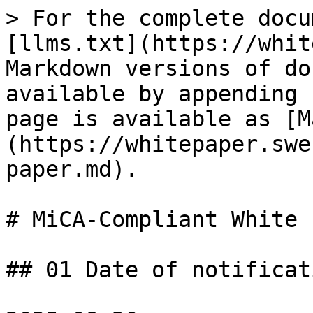
> For the complete docu
[llms.txt](https://whit
Markdown versions of do
available by appending 
page is available as [M
(https://whitepaper.swe
paper.md).

# MiCA-Compliant White 
## 01 Date of notificati